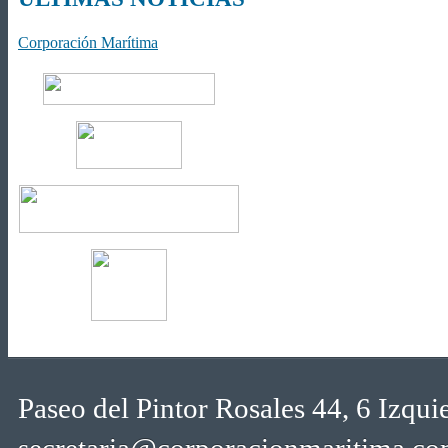
Corporación Marítima
Paseo del Pintor Rosales 44, 6 Izqu
secretaria@corporacionmaritima.c