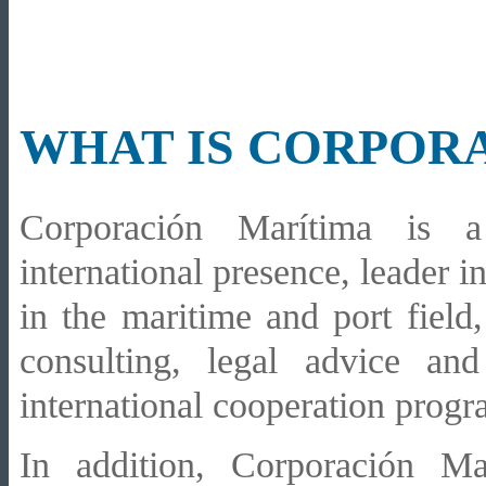
WHAT IS CORPOR
Corporación Marítima is a
international presence, leader i
in the maritime and port field
consulting, legal advice an
international cooperation progr
In addition, Corporación Ma