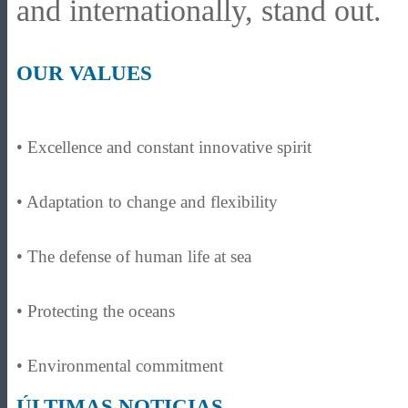
and internationally, stand out.
OUR VALUES
• Excellence and constant innovative spirit
• Adaptation to change and flexibility
• The defense of human life at sea
• Protecting the oceans
• Environmental commitment
ÚLTIMAS NOTICIAS