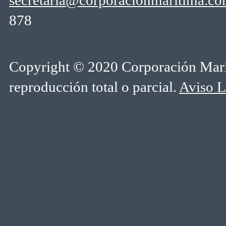
878
Copyright © 2020 Corporación Marí
reproducción total o parcial.
Aviso L