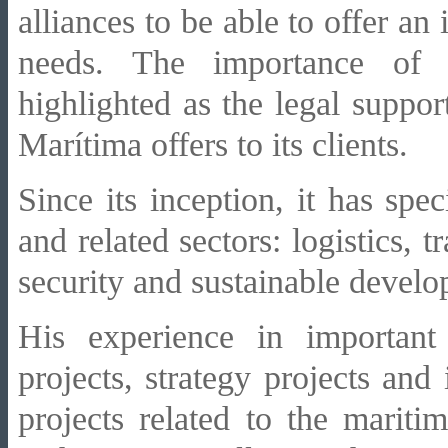
alliances to be able to offer an i
needs. The importance of
highlighted as the legal suppor
Marítima offers to its clients.
Since its inception, it has spe
and related sectors: logistics, 
security and sustainable devel
His experience in important
projects, strategy projects and
projects related to the mariti