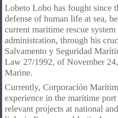
Lobeto Lobo has fought since th
defense of human life at sea, be
current maritime rescue system 
administration, through his cruc
Salvamento y Seguridad Marí
Law 27/1992, of November 24, 
Marine.
Currently, Corporación Marítim
experience in the maritime port 
relevant projects at national and