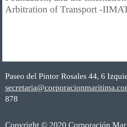
Arbitration of Transport -IIMAT
Paseo del Pintor Rosales 44, 6 Izqu
secretaria@corporacionmaritima.c
878
Copyright © 2020 Corporación Marí