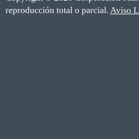
reproducción total o parcial.
Aviso L