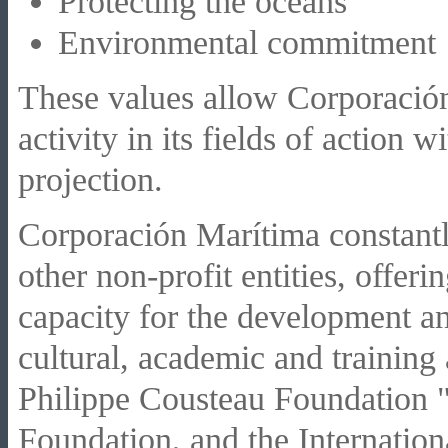
Protecting the oceans
Environmental commitment
These values allow Corporación
activity in its fields of action 
projection.
Corporación Marítima constantl
other non-profit entities, offeri
capacity for the development and
cultural, academic and training
Philippe Cousteau Foundation "
Foundation, and the Internation