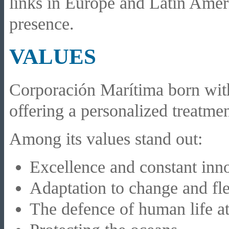
links in Europe and Latin Ameri
presence.
VALUES
Corporación Marítima born with 
offering a personalized treatment
Among its values stand out:
Excellence and constant inno
Adaptation to change and fle
The defence of human life at