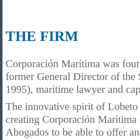
THE FIRM
Corporación Marítima was foun
former General Director of the
1995), maritime lawyer and cap
The innovative spirit of Lobet
creating Corporación Marítima 
Abogados to be able to offer an 