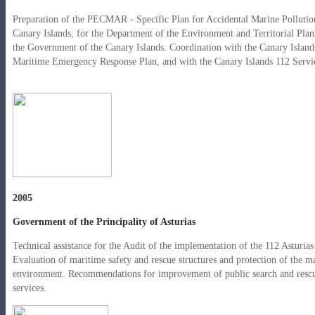
Preparation of the PECMAR - Specific Plan for Accidental Marine Pollution
Canary Islands, for the Department of the Environment and Territorial Plan
the Government of the Canary Islands. Coordination with the Canary Island
Maritime Emergency Response Plan, and with the Canary Islands 112 Servi
2005
Government of the Principality of Asturias
Technical assistance for the Audit of the implementation of the 112 Asturias
Evaluation of maritime safety and rescue structures and protection of the m
environment. Recommendations for improvement of public search and resc
services.