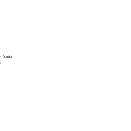
, Santa
d