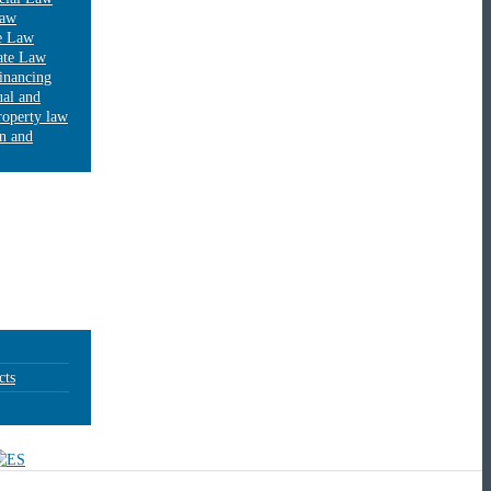
Law
e Law
ate Law
financing
ual and
property law
on and
cts