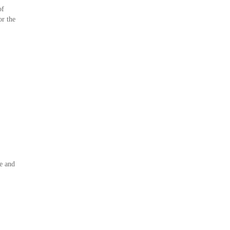
of
or the
.
e and