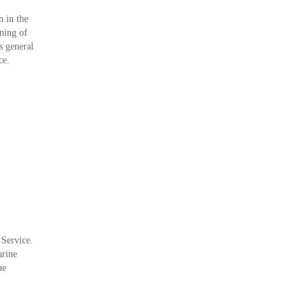
 in the
ning of
s general
ce.
 Service.
arine
ue