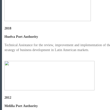
2018
Huelva Port Authority
Technical Assistance for the review, improvement and implementation of th
strategy of business development in Latin American markets.
2012
Melilla Port Authority