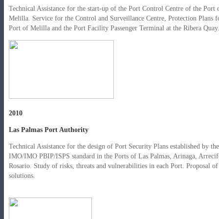
Technical Assistance for the start-up of the Port Control Centre of the Port 
Melilla. Service for the Control and Surveillance Centre, Protection Plans f
Port of Melilla and the Port Facility Passenger Terminal at the Ribera Quay
2010
Las Palmas Port Authority
Technical Assistance for the design of Port Security Plans established by the
IMO/IMO PBIP/ISPS standard in the Ports of Las Palmas, Arinaga, Arrecif
Rosario. Study of risks, threats and vulnerabilities in each Port. Proposal of
solutions.