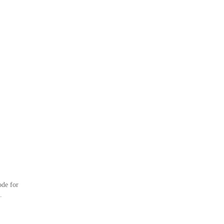
ode for
.