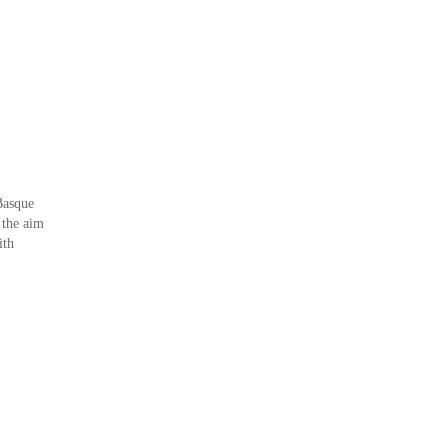
Basque
 the aim
ith