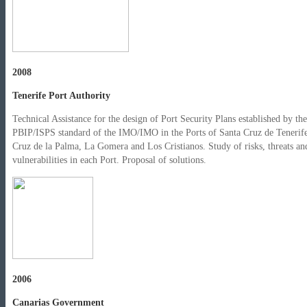
2008
Tenerife Port Authority
Technical Assistance for the design of Port Security Plans established by the
PBIP/ISPS standard of the IMO/IMO in the Ports of Santa Cruz de Tenerife
Cruz de la Palma, La Gomera and Los Cristianos. Study of risks, threats an
vulnerabilities in each Port. Proposal of solutions.
2006
Canarias Government