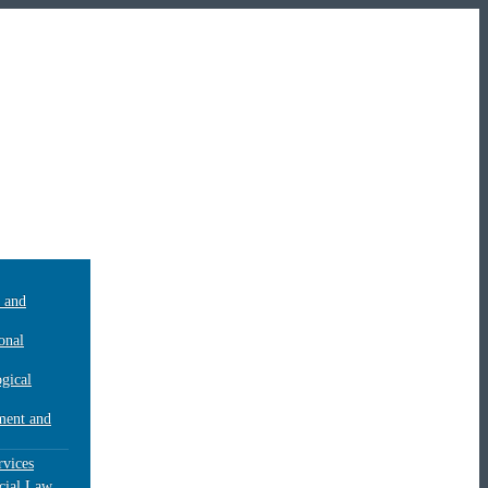
c and
onal
gical
ent and
rvices
ial Law