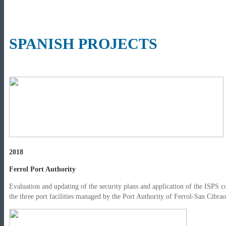
SPANISH PROJECTS
2018
Ferrol Port Authority
Evaluation and updating of the security plans and application of the ISPS c
the three port facilities managed by the Port Authority of Ferrol-San Cibrao