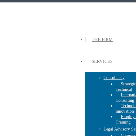
THE FIRM
SERVICES
Consultancy
Strategi
Technical
Internati
Consulting
Technolo
innovation
Employm
Training
Legal Advisory Se
Commerc