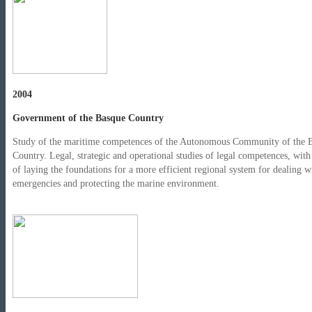
2004
Government of the Basque Country
Study of the maritime competences of the Autonomous Community of the 
Country. Legal, strategic and operational studies of legal competences, with
of laying the foundations for a more efficient regional system for dealing w
emergencies and protecting the marine environment.