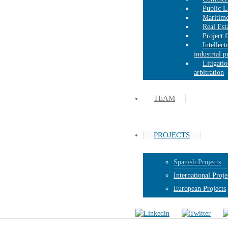
Public 
Maritim
Real Est
Project 
Intellect
industrial 
Litigati
arbitration
TEAM
PROJECTS
Spanish Projects
International Proje
European Projects